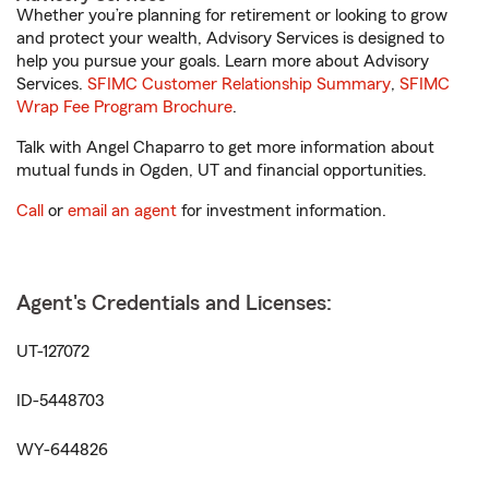
Whether you’re planning for retirement or looking to grow
and protect your wealth, Advisory Services is designed to
help you pursue your goals. Learn more about Advisory
Services.
SFIMC Customer Relationship Summary
,
SFIMC
Wrap Fee Program Brochure
.
Talk with Angel Chaparro to get more information about
mutual funds in Ogden, UT and financial opportunities.
Call
or
email an agent
for investment information.
Agent's Credentials and Licenses:
UT-127072
ID-5448703
WY-644826