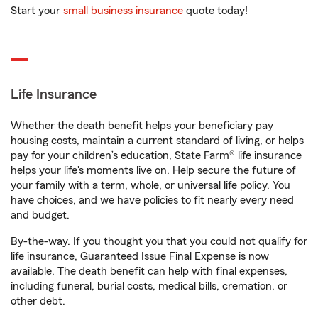
Start your
small business insurance
quote today!
Life Insurance
Whether the death benefit helps your beneficiary pay
housing costs, maintain a current standard of living, or helps
pay for your children’s education, State Farm® life insurance
helps your life's moments live on. Help secure the future of
your family with a term, whole, or universal life policy. You
have choices, and we have policies to fit nearly every need
and budget.
By-the-way. If you thought you that you could not qualify for
life insurance, Guaranteed Issue Final Expense is now
available. The death benefit can help with final expenses,
including funeral, burial costs, medical bills, cremation, or
other debt.