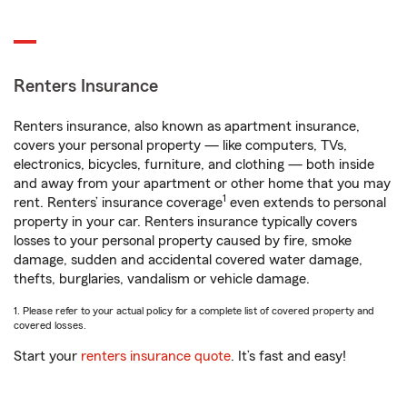
Renters Insurance
Renters insurance, also known as apartment insurance,
covers your personal property — like computers, TVs,
electronics, bicycles, furniture, and clothing — both inside
and away from your apartment or other home that you may
1
rent. Renters’ insurance coverage
even extends to personal
property in your car. Renters insurance typically covers
losses to your personal property caused by fire, smoke
damage, sudden and accidental covered water damage,
thefts, burglaries, vandalism or vehicle damage.
1. Please refer to your actual policy for a complete list of covered property and
covered losses.
Start your
renters insurance quote
. It’s fast and easy!