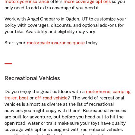
motorcycle insurance
offers
more coverage options
so you
only need to add extra coverage if you need it.
Work with Angel Chaparro in Ogden, UT to customize your
policy with coverages, discounts, and optional add-ons for
your bike. Availability and eligibility may vary.
Start your
motorcycle insurance quote
today.
Recreational Vehicles
Do you enjoy the great outdoors with a
motorhome
,
camping
trailer
,
boat
or
off-road vehicle
? The world of recreational
vehicles is almost as diverse as the list of recreational
activities you might enjoy with them! Recreational vehicles
are built for adventure, but before you head out to hit the
open road, water or trails make sure your toys have quality
coverage with options designed with recreational vehicles