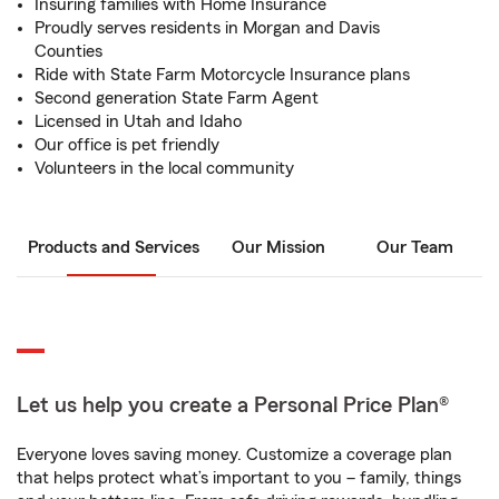
Insuring families with Home Insurance
Proudly serves residents in Morgan and Davis
Counties
Ride with State Farm Motorcycle Insurance plans
Second generation State Farm Agent
Licensed in Utah and Idaho
Our office is pet friendly
Volunteers in the local community
Products and Services
Our Mission
Our Team
Let us help you create a Personal Price Plan®
Everyone loves saving money. Customize a coverage plan
that helps protect what’s important to you – family, things