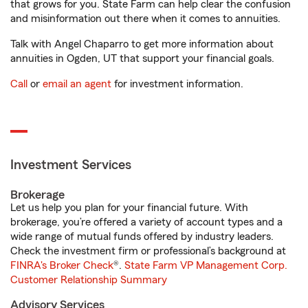
that grows for you. State Farm can help clear the confusion
and misinformation out there when it comes to annuities.
Talk with Angel Chaparro to get more information about
annuities in Ogden, UT that support your financial goals.
Call
or
email an agent
for investment information.
Investment Services
Brokerage
Let us help you plan for your financial future. With
brokerage, you’re offered a variety of account types and a
wide range of mutual funds offered by industry leaders.
Check the investment firm or professional’s background at
FINRA's Broker Check
®.
State Farm VP Management Corp.
Customer Relationship Summary
Advisory Services