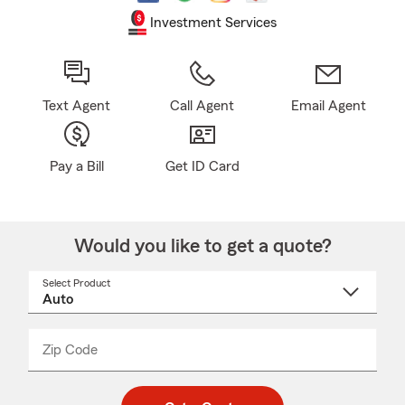
Investment Services
Text Agent
Call Agent
Email Agent
Pay a Bill
Get ID Card
Would you like to get a quote?
Select Product
Select
a
product
name
from
dropdown
Zip Code
Enter
Enter
_____
5
5
digit
digits
zip