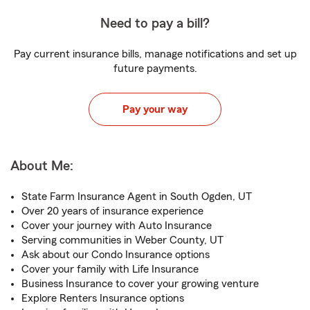
Need to pay a bill?
Pay current insurance bills, manage notifications and set up
future payments.
Pay your way
About Me:
State Farm Insurance Agent in South Ogden, UT
Over 20 years of insurance experience
Cover your journey with Auto Insurance
Serving communities in Weber County, UT
Ask about our Condo Insurance options
Cover your family with Life Insurance
Business Insurance to cover your growing venture
Explore Renters Insurance options