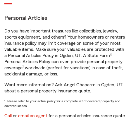
Personal Articles
Do you have important treasures like collectibles, jewelry,
sports equipment, and others? Your homeowners or renters
insurance policy may limit coverage on some of your most
valuable items. Make sure your valuables are protected with
a Personal Articles Policy in Ogden, UT. A State Farm®
Personal Articles Policy can even provide personal property
1
coverage
worldwide (perfect for vacations) in case of theft,
accidental damage, or loss.
Want more information? Ask Angel Chaparro in Ogden, UT
about a personal property insurance quote.
1. Please refer to your actual policy for a complete list of covered property and
covered losses.
Call
or
email an agent
for a personal articles insurance quote.