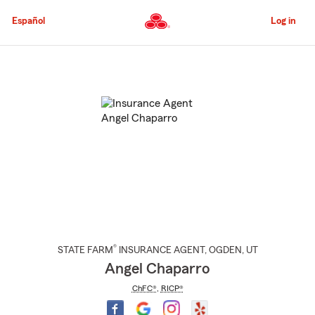
Skip
to
Español
Log in
Main
Content
Start
Of
Main
Content
®
STATE FARM
INSURANCE AGENT
,
OGDEN
, UT
Angel Chaparro
ChFC®
,
RICP®