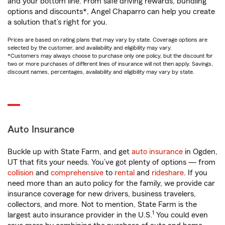
and your bottom line. From safe driving rewards, bundling
options and discounts*, Angel Chaparro can help you create
a solution that’s right for you.
Prices are based on rating plans that may vary by state. Coverage options are
selected by the customer, and availability and eligibility may vary.
*Customers may always choose to purchase only one policy, but the discount for
two or more purchases of different lines of insurance will not then apply. Savings,
discount names, percentages, availability and eligibility may vary by state.
Auto Insurance
Buckle up with State Farm, and get
auto insurance
in Ogden,
UT that fits your needs. You’ve got plenty of options — from
collision
and
comprehensive
to
rental
and
rideshare
. If you
need more than an auto policy for the family, we provide car
insurance coverage for new drivers, business travelers,
collectors, and more. Not to mention, State Farm is the
1
largest auto insurance provider in the U.S.
You could even