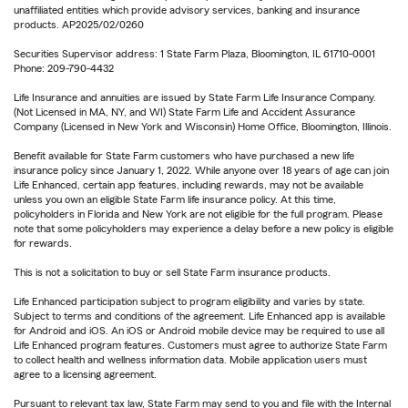
unaffiliated entities which provide advisory services, banking and insurance
products. AP2025/02/0260
Securities Supervisor address: 1 State Farm Plaza, Bloomington, IL 61710-0001
Phone: 209-790-4432
Life Insurance and annuities are issued by State Farm Life Insurance Company.
(Not Licensed in MA, NY, and WI) State Farm Life and Accident Assurance
Company (Licensed in New York and Wisconsin) Home Office, Bloomington, Illinois.
Benefit available for State Farm customers who have purchased a new life
insurance policy since January 1, 2022. While anyone over 18 years of age can join
Life Enhanced, certain app features, including rewards, may not be available
unless you own an eligible State Farm life insurance policy. At this time,
policyholders in Florida and New York are not eligible for the full program. Please
note that some policyholders may experience a delay before a new policy is eligible
for rewards.
This is not a solicitation to buy or sell State Farm insurance products.
Life Enhanced participation subject to program eligibility and varies by state.
Subject to terms and conditions of the agreement. Life Enhanced app is available
for Android and iOS. An iOS or Android mobile device may be required to use all
Life Enhanced program features. Customers must agree to authorize State Farm
to collect health and wellness information data. Mobile application users must
agree to a licensing agreement.
Pursuant to relevant tax law, State Farm may send to you and file with the Internal