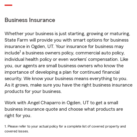
Business Insurance
Whether your business is just starting, growing or maturing,
State Farm will provide you with smart options for business
insurance in Ogden, UT. Your insurance for business may
1
include
a business owners policy, commercial auto policy,
individual health policy or even workers’ compensation. Like
you, our agents are small business owners who know the
importance of developing a plan for continued financial
security. We know your business means everything to you.
As it grows, make sure you have the right business insurance
products for your business.
Work with Angel Chaparro in Ogden, UT to get a small
business insurance quote and choose what products are
right for you.
1. Please refer to your actual policy for a complete list of covered property and
covered losses.