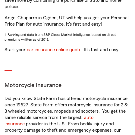
save more by combining the purchase of auto and home
policies.
Angel Chaparro in Ogden, UT will help you get your Personal
Price Plan for auto insurance. It’s fast and easy!
1. Ranking and data from S&P Global Market Intelligence, based on direct
premiums written as of 2018.
Start your
car insurance online quote
. It’s fast and easy!
Motorcycle Insurance
Did you know State Farm has offered motorcycle insurance
since 1962? State Farm offers motorcycle insurance for 2 &
3 wheeled motorcycles, mopeds and scooters. You get the
same reliable service from the largest
auto
insurance
provider in the U.S. From bodily injury and
property damage to theft and emergency expenses, our