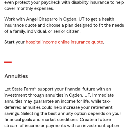
even protect your paycheck with disability insurance to help
cover monthly expenses.
Work with Angel Chaparro in Ogden, UT to get a health
insurance quote and choose a plan designed to fit the needs
of a family, individual, or senior citizen.
Start your
hospital income online insurance quote
.
Annuities
Let State Farm® support your financial future with an
investment through annuities in Ogden, UT. Immediate
annuities may guarantee an income for life, while tax-
deferred annuities could help increase your retirement
savings. Selecting the best annuity option depends on your
financial goals and market conditions. Create a future
stream of income or payments with an investment option