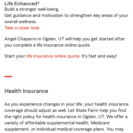
Life Enhanced®
Build a stronger well-being.
Get guidance and motivation to strengthen key areas of your
overall wellness.
Take a closer look
Angel Chaparro in Ogden, UT will help you get started after
you complete a life insurance online quote.
Start your
life insurance online quote
. It’s fast and easy!
Health Insurance
As you experience changes in your life, your health insurance
coverage should adjust as well. Let State Farm help you find
the right policy for health insurance in Ogden, UT. We offer a
variety of affordable supplemental health, Medicare
supplement, or individual medical coverage plans. You may