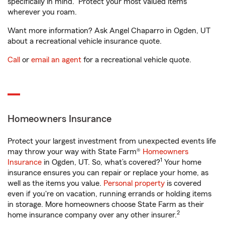
specifically in mind. Protect your most valued items
wherever you roam.
Want more information? Ask Angel Chaparro in Ogden, UT
about a recreational vehicle insurance quote.
Call
or
email an agent
for a recreational vehicle quote.
Homeowners Insurance
Protect your largest investment from unexpected events life
may throw your way with State Farm®
Homeowners
1
Insurance
in Ogden, UT. So, what’s covered?
Your home
insurance ensures you can repair or replace your home, as
well as the items you value.
Personal property
is covered
even if you're on vacation, running errands or holding items
in storage. More homeowners choose State Farm as their
2
home insurance company over any other insurer.