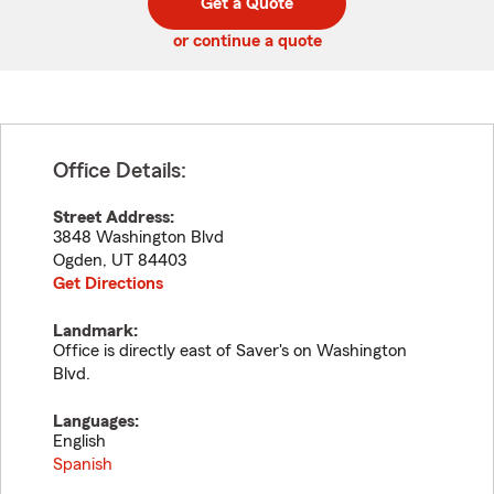
Get a Quote
code
or continue a quote
Office Details:
Street Address:
3848 Washington Blvd
Ogden
,
UT
84403
Get Directions
Landmark:
Office is directly east of Saver's on Washington
Blvd.
Languages:
English
Spanish