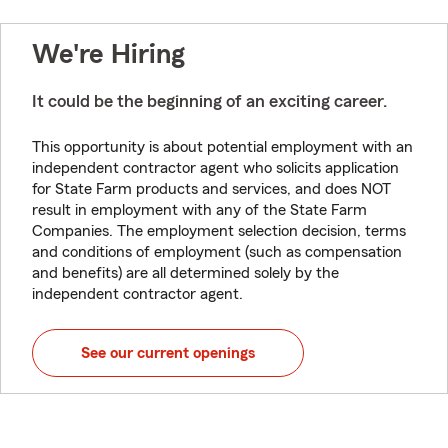
We're Hiring
It could be the beginning of an exciting career.
This opportunity is about potential employment with an
independent contractor agent who solicits application
for State Farm products and services, and does NOT
result in employment with any of the State Farm
Companies. The employment selection decision, terms
and conditions of employment (such as compensation
and benefits) are all determined solely by the
independent contractor agent.
See our current openings