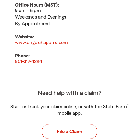
Office Hours (
MST
):
9 am - 5 pm
Weekends and Evenings
By Appointment
Website:
www.angelchaparro.com
Phone:
801-317-4294
Need help with a claim?
®
Start or track your claim online, or with the State Farm
mobile app.
File a Claim