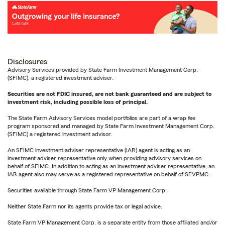
Disclosures
Advisory Services provided by State Farm Investment Management Corp.
(SFIMC), a registered investment adviser.
Securities are not FDIC insured, are not bank guaranteed and are subject to
investment risk, including possible loss of principal.
The State Farm Advisory Services model portfolios are part of a wrap fee
program sponsored and managed by State Farm Investment Management Corp.
(SFIMC) a registered investment advisor.
An SFIMC investment adviser representative (IAR) agent is acting as an
investment adviser representative only when providing advisory services on
behalf of SFIMC. In addition to acting as an investment adviser representative, an
IAR agent also may serve as a registered representative on behalf of SFVPMC.
Securities available through State Farm VP Management Corp.
Neither State Farm nor its agents provide tax or legal advice.
State Farm VP Management Corp. is a separate entity from those affiliated and/or