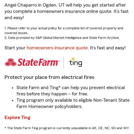
Angel Chaparro in Ogden, UT will help you get started after
you complete a homeowners insurance online quote. It’s fast
and easy!
1. Please refer to your actual policy for a complete list of covered property and
covered losses.
2. Data provided by S&P Global Market Intelligence and State Farm Archive.
Start your
homeowners insurance quote
. It’s fast and easy!
Protect your place from electrical fires
State Farm and Ting* can help you prevent electrical
fires before they happen – for free.
Ting program only available to eligible Non-Tenant State
Farm Homeowner policyholders.
Explore Ting
* The State Farm Ting program is currently unavailable in AK, DE, NC, SD and WY